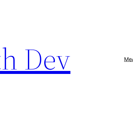
th Dev
Me