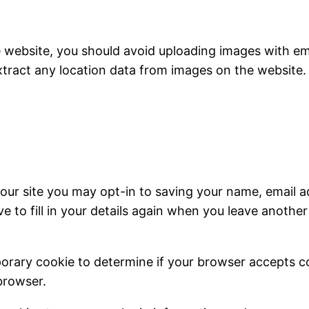
e website, you should avoid uploading images with e
xtract any location data from images on the website.
our site you may opt-in to saving your name, email a
e to fill in your details again when you leave anothe
emporary cookie to determine if your browser accepts 
browser.