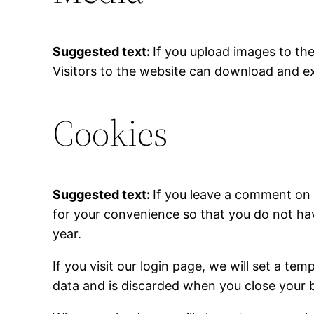
Suggested text:
If you upload images to th
Visitors to the website can download and e
Cookies
Suggested text:
If you leave a comment on 
for your convenience so that you do not hav
year.
If you visit our login page, we will set a t
data and is discarded when you close your 