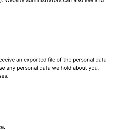
). Website administrators can also see and
eceive an exported file of the personal data
ase any personal data we hold about you.
ses.
e.