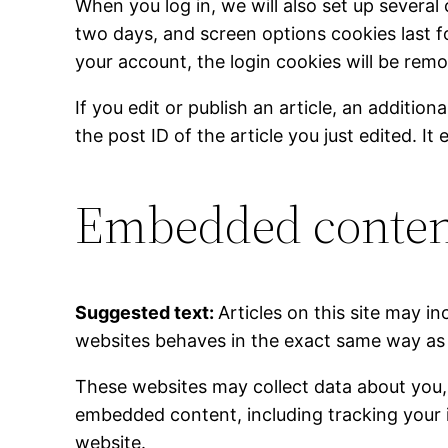
When you log in, we will also set up several
two days, and screen options cookies last fo
your account, the login cookies will be rem
If you edit or publish an article, an additio
the post ID of the article you just edited. It 
Embedded content
Suggested text:
Articles on this site may 
websites behaves in the exact same way as if
These websites may collect data about you, 
embedded content, including tracking your 
website.