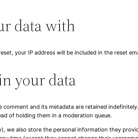
r data with
eset, your IP address will be included in the reset ema
in your data
e comment and its metadata are retained indefinitely
ad of holding them in a moderation queue.
y), we also store the personal information they provide 