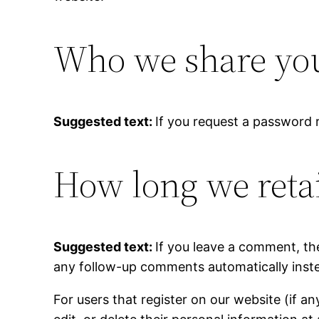
Who we share you
Suggested text:
If you request a password r
How long we reta
Suggested text:
If you leave a comment, th
any follow-up comments automatically inste
For users that register on our website (if an