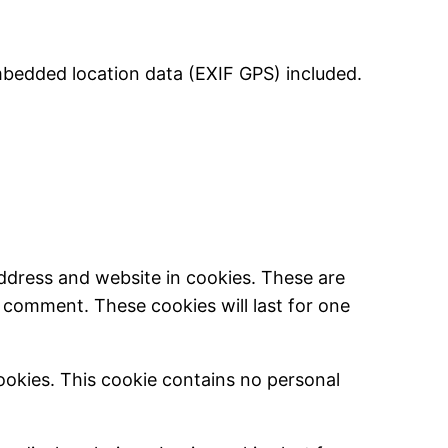
mbedded location data (EXIF GPS) included.
ddress and website in cookies. These are
r comment. These cookies will last for one
cookies. This cookie contains no personal