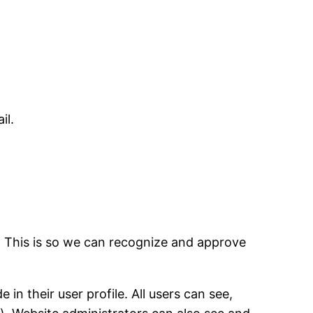
il.
. This is so we can recognize and approve
in their user profile. All users can see,