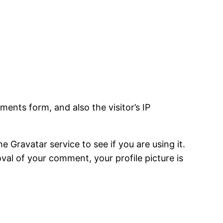
ents form, and also the visitor’s IP
Gravatar service to see if you are using it.
oval of your comment, your profile picture is