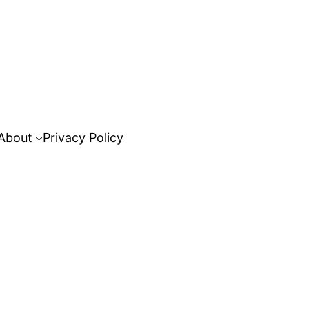
About
Privacy Policy