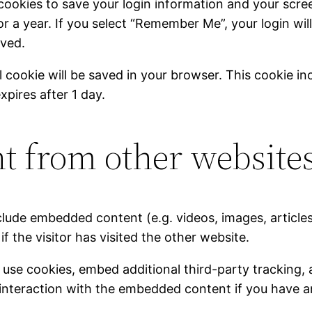
 cookies to save your login information and your scree
r a year. If you select “Remember Me”, your login will
oved.
nal cookie will be saved in your browser. This cookie 
expires after 1 day.
 from other website
include embedded content (e.g. videos, images, articl
 the visitor has visited the other website.
use cookies, embed additional third-party tracking, 
interaction with the embedded content if you have a