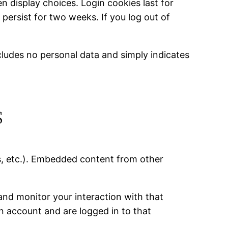
n display choices. Login cookies last for
 persist for two weeks. If you log out of
includes no personal data and simply indicates
s
es, etc.). Embedded content from other
and monitor your interaction with that
n account and are logged in to that