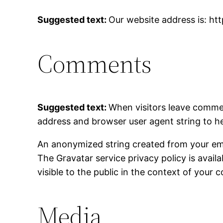
Suggested text:
Our website address is: ht
Comments
Suggested text:
When visitors leave commen
address and browser user agent string to h
An anonymized string created from your email
The Gravatar service privacy policy is avail
visible to the public in the context of your
Media