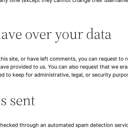
at any time (except they cannot change their username
ave over your data
his site, or have left comments, you can request to r
have provided to us. You can also request that we er
d to keep for administrative, legal, or security purpo
s sent
hecked through an automated spam detection servic