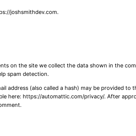
tps://joshsmithdev.com.
ts on the site we collect the data shown in the comm
elp spam detection.
 address (also called a hash) may be provided to the 
able here: https://automattic.com/privacy/. After appr
 comment.