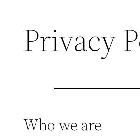
Privacy P
Who we are