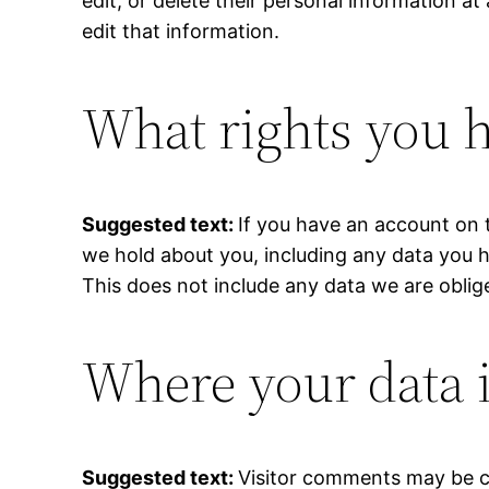
edit, or delete their personal information 
edit that information.
What rights you h
Suggested text:
If you have an account on t
we hold about you, including any data you 
This does not include any data we are oblige
Where your data i
Suggested text:
Visitor comments may be c