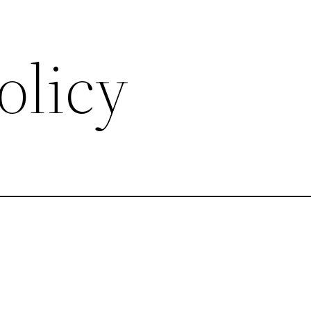
olicy