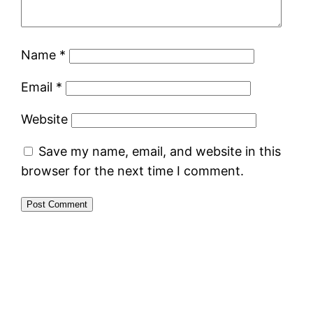
Name
*
Email
*
Website
Save my name, email, and website in this
browser for the next time I comment.