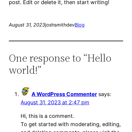
post. Edit or delete it, then start writing!
August 31, 2023
joshsmithdev
Blog
One response to “Hello
world!”
A WordPress Commenter
says:
August 31, 2023 at 2:47 pm
Hi, this is a comment.
To get started with moderating, editing,