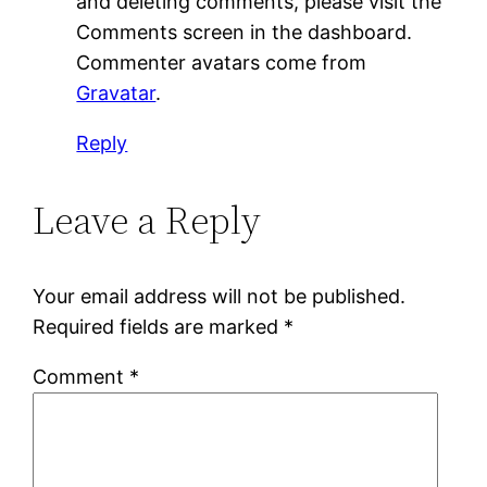
and deleting comments, please visit the
Comments screen in the dashboard.
Commenter avatars come from
Gravatar
.
Reply
Leave a Reply
Your email address will not be published.
Required fields are marked
*
Comment
*