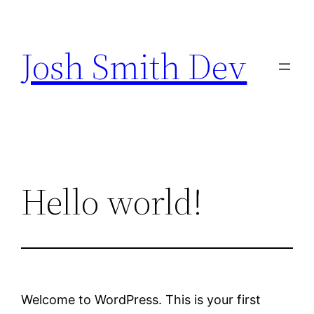
Skip
to
Josh Smith Dev
content
Hello world!
Welcome to WordPress. This is your first